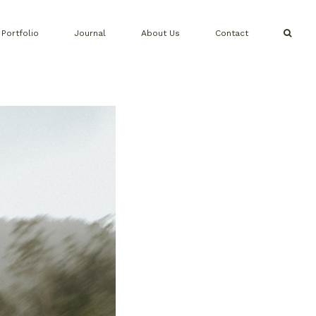
Portfolio
Journal
About Us
Contact