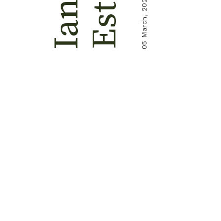
Ester
05 March, 2024
Ian