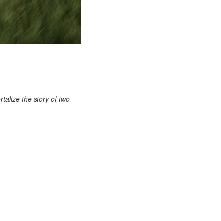
talize the story of two