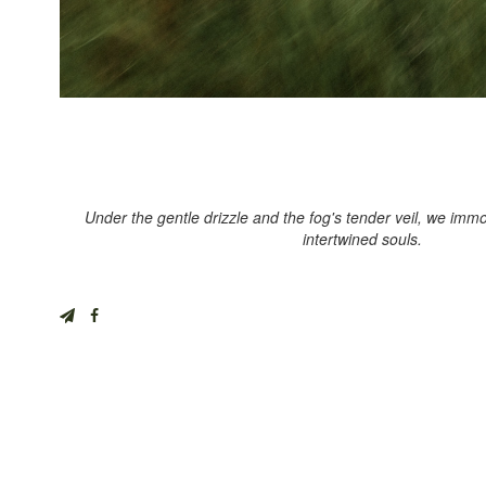
Under the gentle drizzle and the fog's tender veil, we immor
intertwined souls.