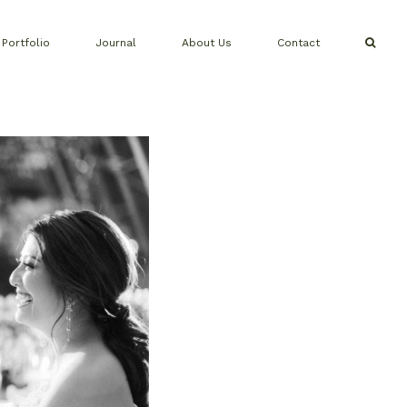
Portfolio
Journal
About Us
Contact