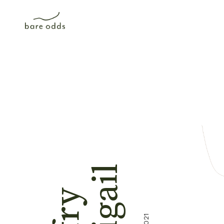
Abigail