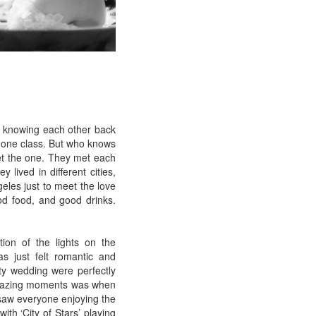
of knowing each other back
n one class. But who knows
et the one. They met each
lived in different cities,
geles just to meet the love
good food, and good drinks.
tion of the lights on the
s just felt romantic and
ty wedding were perfectly
 amazing moments was when
 saw everyone enjoying the
th ‘City of Stars’ playing