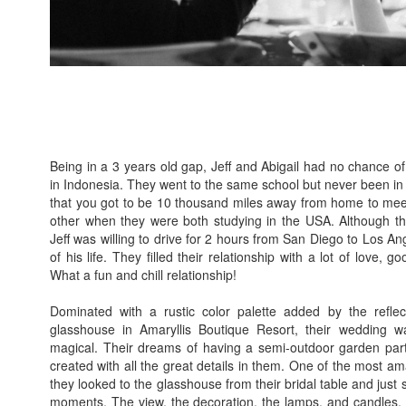
Being in a 3 years old gap, Jeff and Abigail had no chance 
in Indonesia. They went to the same school but never been i
that you got to be 10 thousand miles away from home to me
other when they were both studying in the USA. Although they 
Jeff was willing to drive for 2 hours from San Diego to Los An
of his life. They filled their relationship with a lot of love, 
What a fun and chill relationship!
Dominated with a rustic color palette added by the reflec
glasshouse in Amaryllis Boutique Resort, their wedding wa
magical. Their dreams of having a semi-outdoor garden par
created with all the great details in them. One of the most
they looked to the glasshouse from their bridal table and just
moments. The view, the decoration, the lamps, and candles, wi