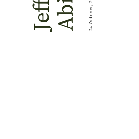
Jeffry
24 October, 2021