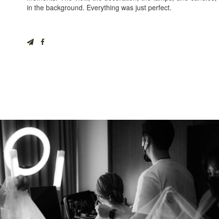
in the background. Everything was just perfect.