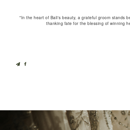
"In the heart of Bali's beauty, a grateful groom stands b
thanking fate for the blessing of winning h