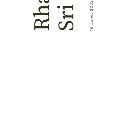
18 June, 2023
Sri