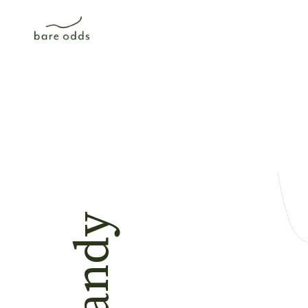
Rhandy