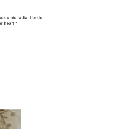
eside his radiant bride,
er heart."