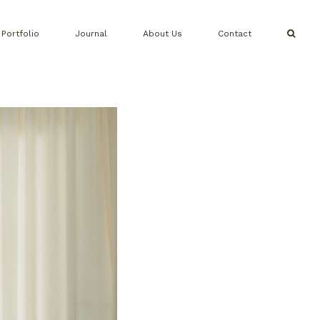
Portfolio
Journal
About Us
Contact